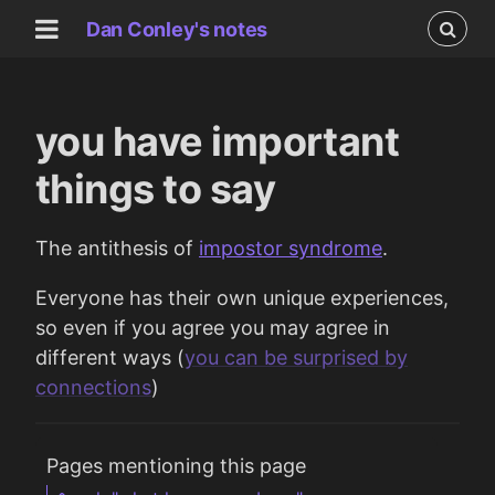
Dan Conley's notes
you have important
things to say
The antithesis of
impostor syndrome
.
Everyone has their own unique experiences,
so even if you agree you may agree in
different ways (
you can be surprised by
connections
)
Pages mentioning this page