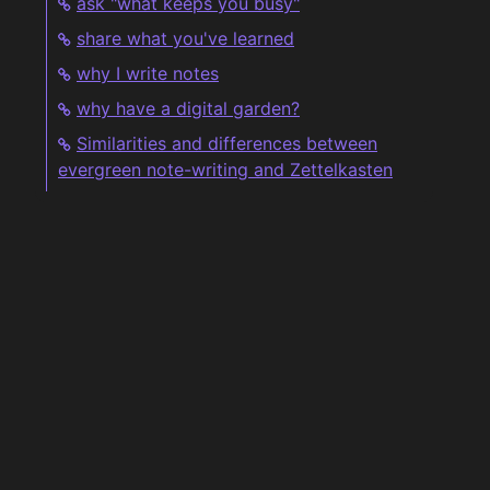
ask "what keeps you busy"
share what you've learned
why I write notes
why have a digital garden?
Similarities and differences between
evergreen note-writing and Zettelkasten