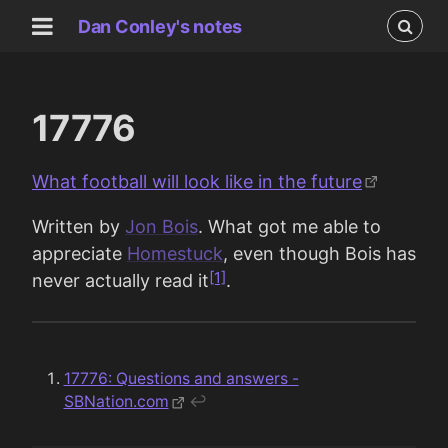
Dan Conley's notes
17776
What football will look like in the future
Written by
Jon Bois
. What got me able to
appreciate
Homestuck
, even though Bois has
[1]
never actually read it
.
17776: Questions and answers -
SBNation.com
↩︎