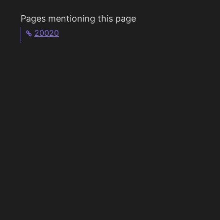
Pages mentioning this page
20020