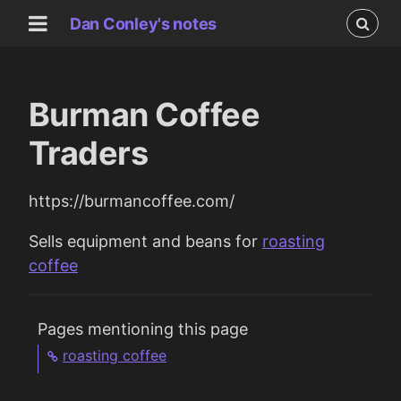
Dan Conley's notes
Burman Coffee
Traders
https://burmancoffee.com/
Sells equipment and beans for
roasting
coffee
Pages mentioning this page
roasting coffee