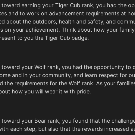
toward earning your Tiger Cub rank, you had the op
ikes and to work on advancement requirements at ho
ed about the outdoors, health and safety, and commu
s on your achievement. Think about how your family
resent to you the Tiger Cub badge.
toward your Wolf rank, you had the opportunity to
 home and in your community, and learn respect for ou
 the requirements for the Wolf rank. As your families
out how you will wear it with pride.
 toward your Bear rank, you found that the challen
with each step, but also that the rewards increased as