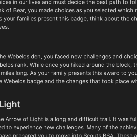
ices in our lives and must decide the best path to fol
nk of Bear, you made choices as you selected which 
s your families present this badge, think about the c
ves.
the Webelos den, you faced new challenges and choi
elos rank. While once you hiked around the block, th
 miles long. As your family presents this award to you
he Webelos badge and the changes that took place wh
Light
e Arrow of Light is a long and difficult trail. It was fu
ed to experience new challenges. Many of the achie
have prepared you to move into Scouts BSA. These 