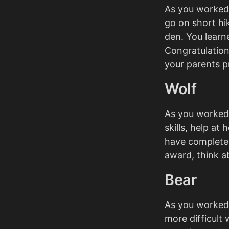
As you worked 
go on short h
den. You learn
Congratulation
your parents p
Wolf
As you worked 
skills, help at
have completed
award, think ab
Bear
As you worked
more difficult 