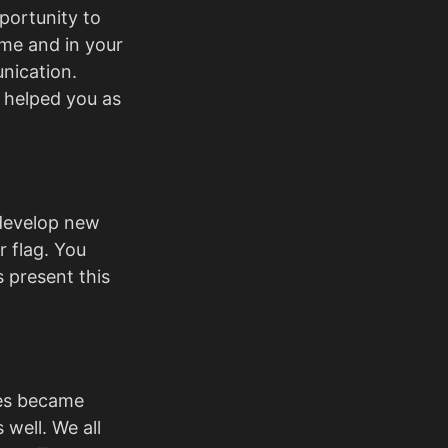
portunity to
me and in your
nication.
 helped you as
 develop new
r flag. You
 present this
ges became
 well. We all