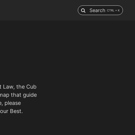
Search
CTRL + K
ut Law, the Cub
 map that guide
e, please
our Best.