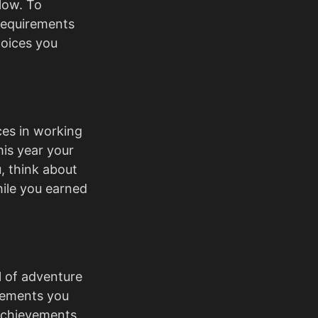
low. To
requirements
hoices you
ces in working
is year your
, think about
ile you earned
ll of adventure
vements you
achievements