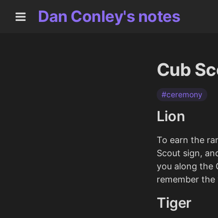
Dan Conley's notes
Cub Sco
#ceremony
Lion
To earn the ra
Scout sign, an
you along the C
remember the v
Tiger