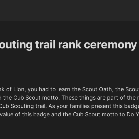
uting trail rank ceremony
nk of Lion, you had to learn the Scout Oath, the Sco
d the Cub Scout motto. These things are part of the
ub Scouting trail. As your families present this badg
alue of this badge and the Cub Scout motto to Do Y