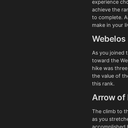
experience cho
achieve the ra
to complete. A
make in your li
Webelos
As you joined 
toward the Web
hike was three
the value of t
this rank.
Arrow of 
The climb to th
as you stretch
accomplished 