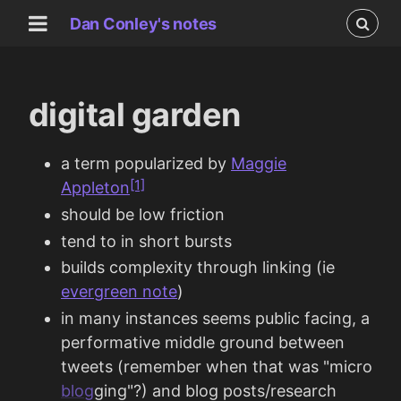
Dan Conley's notes
digital garden
a term popularized by
Maggie
[1]
Appleton
should be low friction
tend to in short bursts
builds complexity through linking (ie
evergreen note
)
in many instances seems public facing, a
performative middle ground between
tweets (remember when that was "micro
blog
ging"?) and blog posts/research