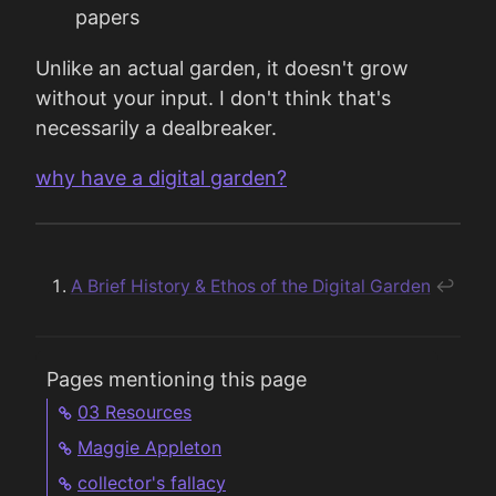
papers
Unlike an actual garden, it doesn't grow
without your input. I don't think that's
necessarily a dealbreaker.
why have a digital garden?
A Brief History & Ethos of the Digital Garden
↩︎
Pages mentioning this page
03 Resources
Maggie Appleton
collector's fallacy