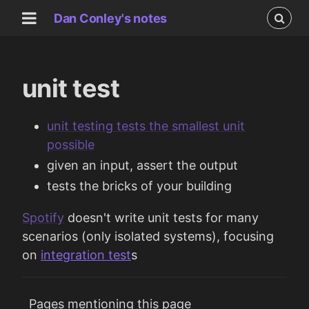
Dan Conley's notes
unit test
unit testing tests the smallest unit
possible
given an input, assert the output
tests the bricks of your building
Spotify
doesn't write unit tests for many
scenarios (only isolated systems), focusing
on
integration test
s
Pages mentioning this page