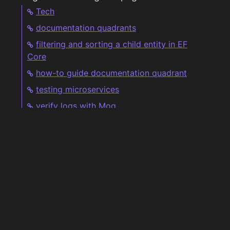
Tech
documentation quadrants
filtering and sorting a child entity in EF
Core
how-to guide documentation quadrant
testing microservices
verify logs with Moq