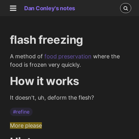
Dan Conley's notes
flash freezing
A method of
food preservation
where the
food is frozen very quickly.
How it works
It doesn't, uh, deform the flesh?
#refine
More please