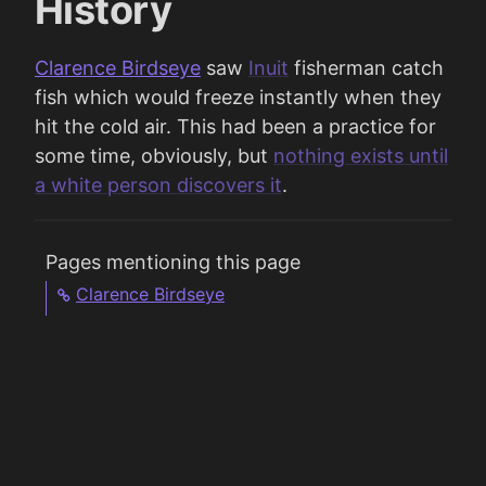
History
Clarence Birdseye
saw
Inuit
fisherman catch
fish which would freeze instantly when they
hit the cold air. This had been a practice for
some time, obviously, but
nothing exists until
a white person discovers it
.
Pages mentioning this page
Clarence Birdseye