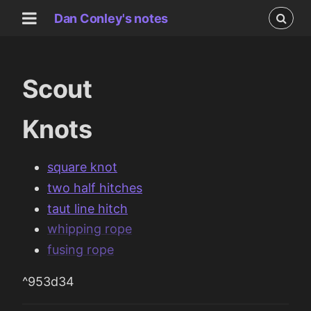
Dan Conley's notes
Scout
Knots
square knot
two half hitches
taut line hitch
whipping rope
fusing rope
^953d34