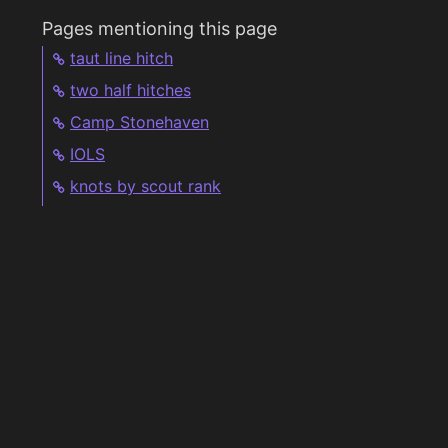
Pages mentioning this page
taut line hitch
two half hitches
Camp Stonehaven
IOLS
knots by scout rank