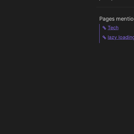
Pages mentio
Tech
lazy loadin