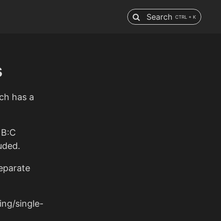
Search
CTRL + K
s
ich has a
 B:C
uded.
separate
ng/single-