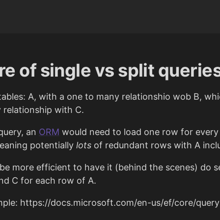
e of single vs split querie
tables: A, with a one to many relationshio wob B, wh
elationship with C.
 query, an
ORM
would need to load one row for every
meaning potentially
lots
of redundant rows with A incl
 be more efficient to have it (behind the scenes) do 
and C for each row of A.
le: https://docs.microsoft.com/en-us/ef/core/queryi