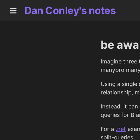
Dan Conley's notes
be awar
Imagine three 
manybro many r
Using a single
relationship, 
Instead, it can
queries for B 
For a
.net
examp
split-queries