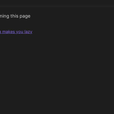
ning this page
g makes you lazy