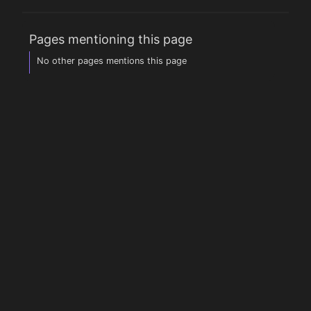
Pages mentioning this page
No other pages mentions this page