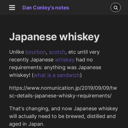
Dan Conley's notes
Japanese whiskey
Unlike
bourbon
,
scotch
, etc until very
recently Japanese
whiskey
had no
requirements: anything was Japanese
whiskey! (
what is a sandwich
)
https://www.nomunication.jp/2019/09/09/tw
sc-details-japanese-whisky-requirements/
That's changing, and now Japanese whiskey
will actually need to be brewed, distilled and
aged in Japan.