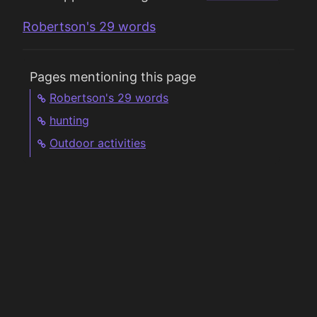
Robertson's 29 words
Pages mentioning this page
Robertson's 29 words
hunting
Outdoor activities