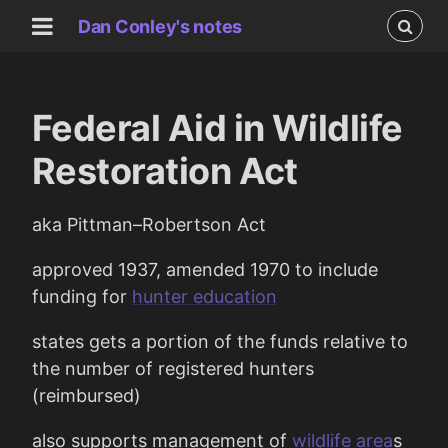
Dan Conley's notes
Federal Aid in Wildlife
Restoration Act
aka Pittman–Robertson Act
approved 1937, amended 1970 to include
funding for
hunter education
states gets a portion of the funds relative to
the number of registered hunters
(reimbursed)
also supports management of
wildlife area
s