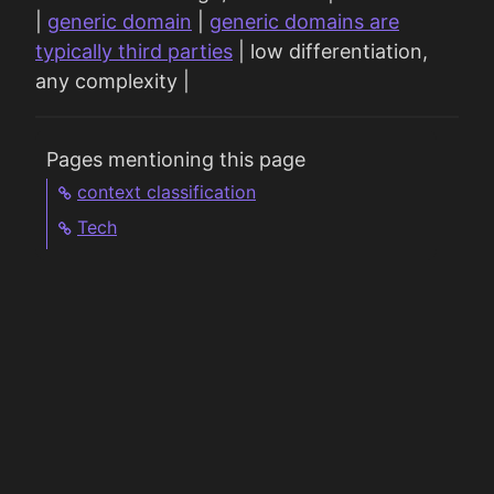
|
generic domain
|
generic domains are
typically third parties
| low differentiation,
any complexity |
Pages mentioning this page
context classification
Tech