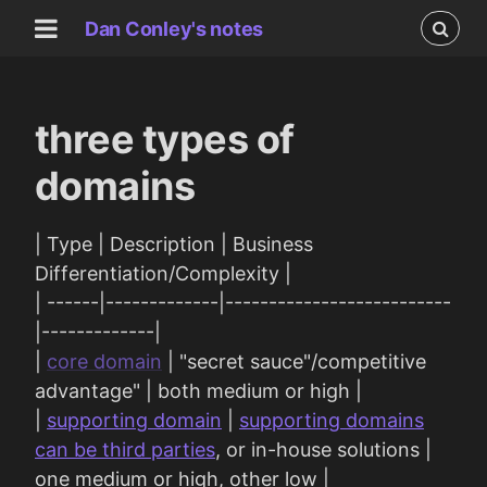
Dan Conley's notes
three types of
domains
| Type | Description | Business
Differentiation/Complexity |
| ------|-------------|--------------------------
|-------------|
|
core domain
| "secret sauce"/competitive
advantage" | both medium or high |
|
supporting domain
|
supporting domains
can be third parties
, or in-house solutions |
one medium or high, other low |