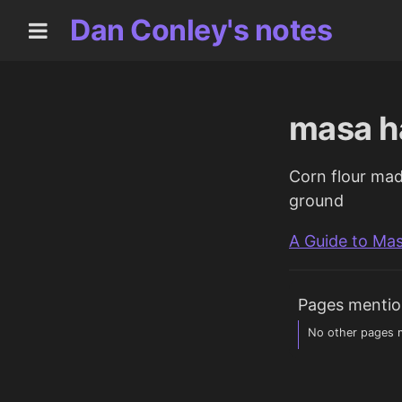
Dan Conley's notes
masa h
Corn flour mad
ground
A Guide to Ma
Pages mentio
No other pages m