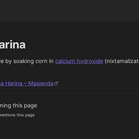
arina
e by soaking corn in
calcium hydroxide
(nixtamalizat
sa Harina – Masienda
ning this page
entions this page