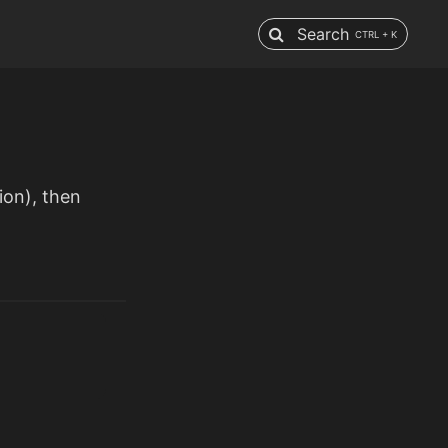
Search
CTRL + K
ion), then