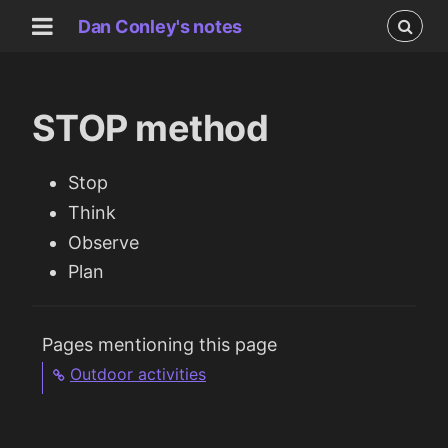
Dan Conley's notes
STOP method
Stop
Think
Observe
Plan
Pages mentioning this page
Outdoor activities