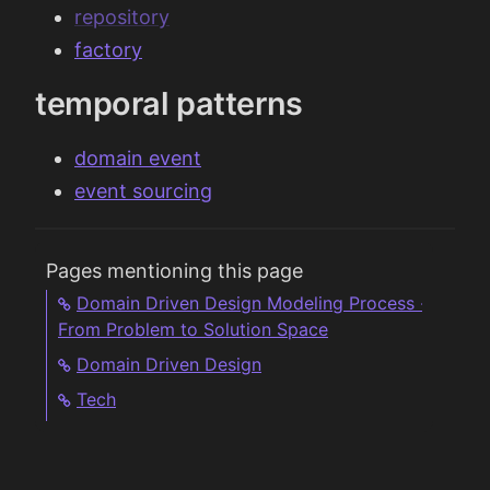
repository
factory
temporal patterns
domain event
event sourcing
Pages mentioning this page
Domain Driven Design Modeling Process -
From Problem to Solution Space
Domain Driven Design
Tech