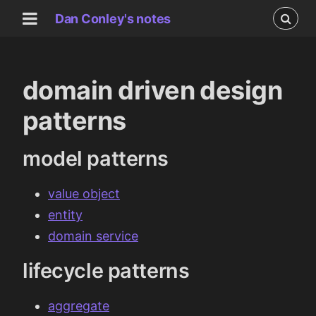
Dan Conley's notes
domain driven design
patterns
model patterns
value object
entity
domain service
lifecycle patterns
aggregate