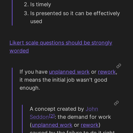
Is timely
Is presented so it can be effectively
used
Likert scale questions should be strongly
worded
If you have
unplanned work
or
rework
,
it means the initial job wasn't good
enough.
A concept created by
John
[2]
Seddon
: the demand for work
(
unplanned work
or
rework
)
caused by the failure to do it right