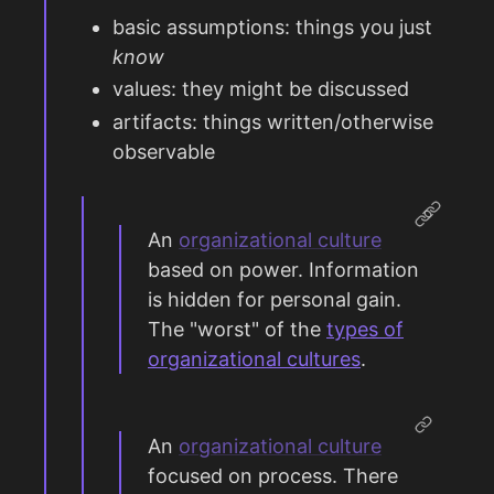
basic assumptions: things you just
know
values: they might be discussed
artifacts: things written/otherwise
observable
An
organizational culture
based on power. Information
is hidden for personal gain.
The "worst" of the
types of
organizational cultures
.
An
organizational culture
focused on process. There