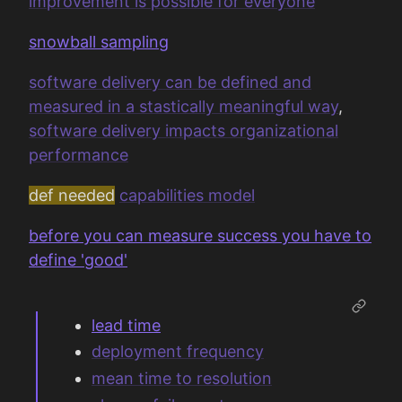
improvement is possible for everyone
snowball sampling
software delivery can be defined and
measured in a stastically meaningful way
,
software delivery impacts organizational
performance
def needed
capabilities model
before you can measure success you have to
define 'good'
lead time
deployment frequency
mean time to resolution