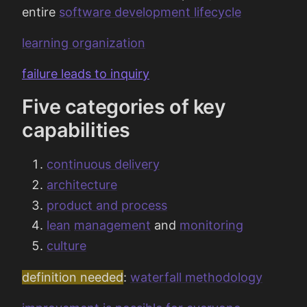
entire
software development lifecycle
learning organization
failure leads to inquiry
Five categories of key
capabilities
continuous delivery
architecture
product and process
lean
management
and
monitoring
culture
definition needed
:
waterfall methodology