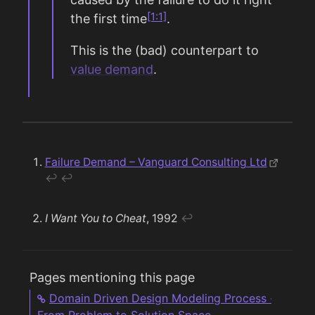
[1:1]
the first time
.
This is the (bad) counterpart to
value demand
.
Failure Demand – Vanguard Consulting Ltd
↩︎
↩︎
I Want You to Cheat
, 1992
↩︎
Pages mentioning this page
Domain Driven Design Modeling Process -
From Problem to Solution Space