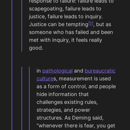
response to failure: failure leads to
scapegoating, failure leads to
justice, failure leads to inquiry.
[1]
Justice can be tempting
, but as
someone who has failed and been
met with inquiry, it feels really
good.
in
pathological
and
bureaucratic
culture
s, measurement is used
as a form of control, and people
hide information that
challenges existing rules,
strategies, and power
structures. As Deming said,
"whenever there is fear, you get