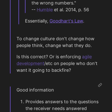
the wrong numbers."
--
Humble
et al. 2014, p. 56
Essentially,
Goodhart's Law
.
To change culture don't change how
people think, change what they do.
Is this correct? Or is enforcing
agile
development
/etc on people who don't
want it going to backfire?
Good information
Provides answers to the questions
the receiver needs answered