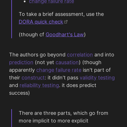
change failure rate
To take a brief assessment, use the
DORA quick check
(though cf
Goodhart's Law
)
The authors go beyond
correlation
and into
prediction
(not yet
causation
) (though
apparently
change failure rate
isn't part of
their
construct
: it didn't pass
validity testing
and
reliability testing
. it does predict
success)
There are three parts, which go from
more implicit to more explicit