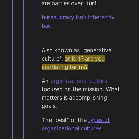
are battles over "turf".
bureaucracy isn't inherently
bad
Also known as "generative
culture".
or is it? are you
conflating terms?
An
organizational culture
focused on the mission. What
matters is accomplishing
goals.
The "best" of the
types of
organizational cultures
.