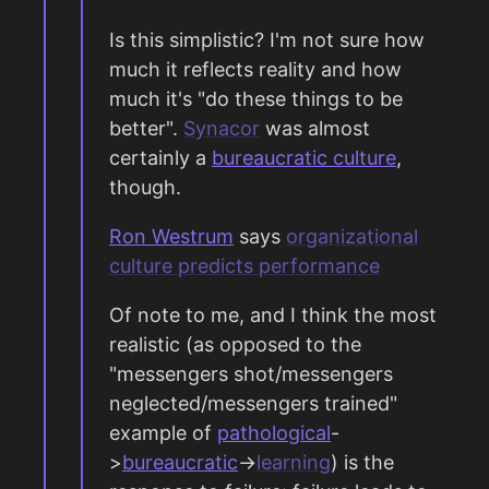
Is this simplistic? I'm not sure how
much it reflects reality and how
much it's "do these things to be
better".
Synacor
was almost
certainly a
bureaucratic culture
,
though.
Ron Westrum
says
organizational
culture predicts performance
Of note to me, and I think the most
realistic (as opposed to the
"messengers shot/messengers
neglected/messengers trained"
example of
pathological
-
>
bureaucratic
->
learning
) is the