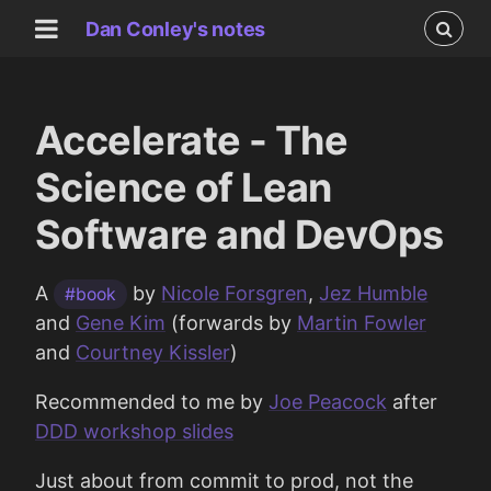
Dan Conley's notes
Accelerate - The
Science of Lean
Software and DevOps
A
by
Nicole Forsgren
,
Jez Humble
#book
and
Gene Kim
(forwards by
Martin Fowler
and
Courtney Kissler
)
Recommended to me by
Joe Peacock
after
DDD workshop slides
Just about from commit to prod, not the