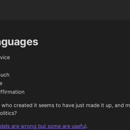
anguages
rvice
ouch
e
ffirmation
 who created it seems to have just made it up, and 
litics?
odels are wrong but some are useful
.