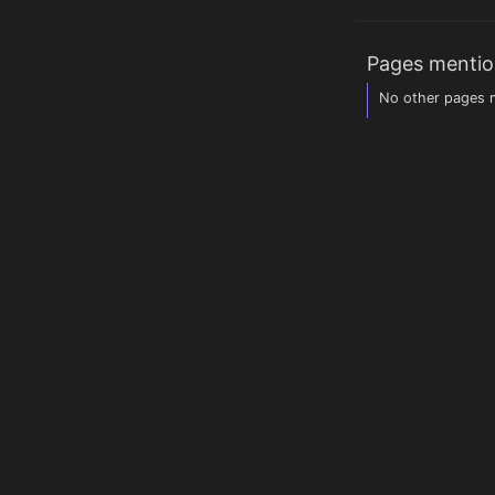
Pages mentio
No other pages m