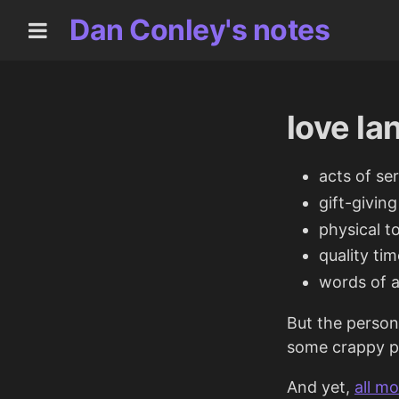
Dan Conley's notes
love l
acts of se
gift-giving
physical t
quality tim
words of a
But the person
some crappy po
And yet,
all m