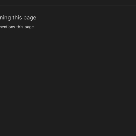
ning this page
entions this page