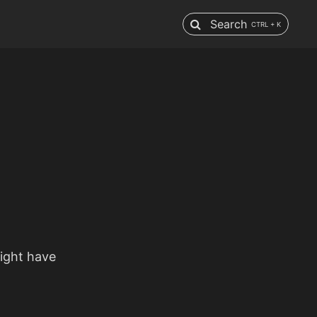
Search
CTRL + K
might have