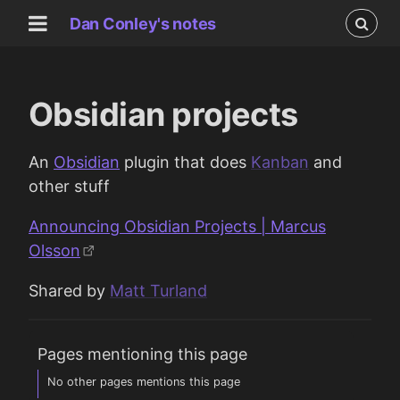
Dan Conley's notes
Obsidian projects
An
Obsidian
plugin that does
Kanban
and
other stuff
Announcing Obsidian Projects | Marcus
Olsson
Shared by
Matt Turland
Pages mentioning this page
No other pages mentions this page