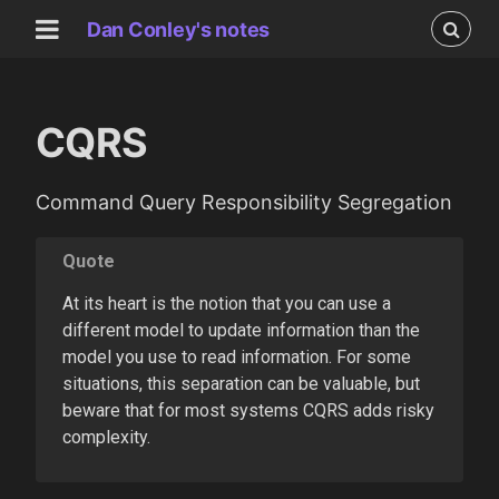
Dan Conley's notes
CQRS
Command Query Responsibility Segregation
Quote
At its heart is the notion that you can use a
different model to update information than the
model you use to read information. For some
situations, this separation can be valuable, but
beware that for most systems CQRS adds risky
complexity.