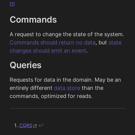
[1]
Commands
A request to change the state of the system.
Commands should return no data
, but
state
changes should emit an event
.
Queries
Requests for data in the domain. May be an
entirely different
data store
than the
commands, optimized for reads.
CQRS
↩︎