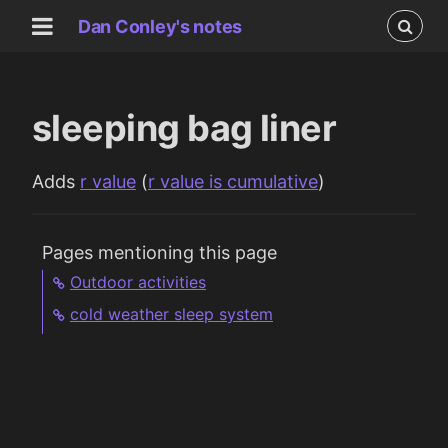
Dan Conley's notes
sleeping bag liner
Adds
r value
(
r value is cumulative
)
Pages mentioning this page
Outdoor activities
cold weather sleep system