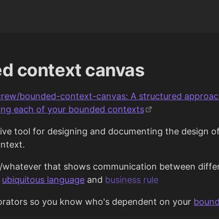
d context canvas
crew/bounded-context-canvas: A structured approac
ng each of your bounded contexts
tive tool for designing and documenting the design of
ntext.
e/whatever that shows communication between diffe
g
ubiquitous language
and
business rule
borators so you know who's dependent on your
bound