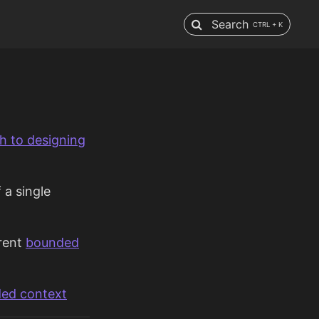
Search
CTRL + K
h to designing
 a single
rent
bounded
ed context