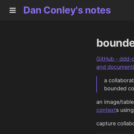
Dan Conley's notes
bounde
GitHub - ddd-
and documenti
a collabora
bounded co
an image/tabl
context
s usin
capture colla