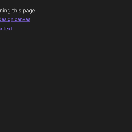
ning this page
design canvas
ntext