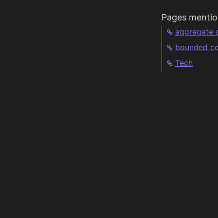
Pages mentio
aggregate 
bounded co
Tech