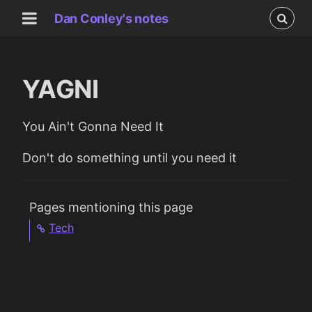
Dan Conley's notes
YAGNI
You Ain't Gonna Need It
Don't do something until you need it
Pages mentioning this page
Tech